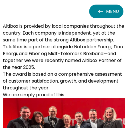
MENU
Altibox is provided by local companies throughout the
country. Each company is independent, yet at the
same time part of the strong Altibox partnership.
Telefiber is a partner alongside Notodden Energi, Tinn
Energi, and Fiber og Midt-Telemark Breiband—and
together we were recently named Altibox Partner of
the Year 2025.
The award is based on a comprehensive assessment
of customer satisfaction, growth, and development
throughout the year.
We are simply proud of this.