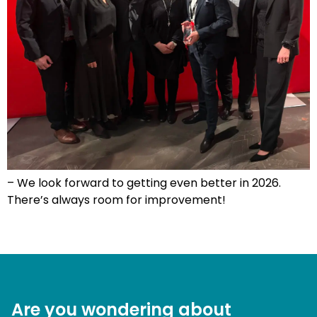
– We look forward to getting even better in 2026.
There’s always room for improvement!
Are you wondering about